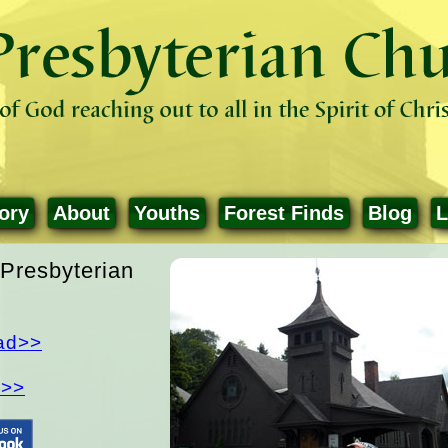
ory
About
Youths
Forest Finds
Blog
L
Presbyterian
ad>>
d>>