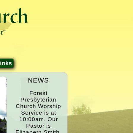
inks
NEWS
Forest
Presbyterian
Church Worship
Service is at
10:00am. Our
Pastor is
Elizabeth Smith.