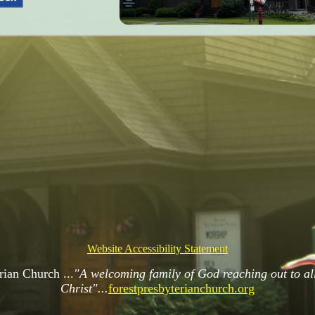
Website Accessibility Statement
rian Church ...
"A welcoming family of God reaching out to all 
Christ"...
forestpresbyterianchurch.org