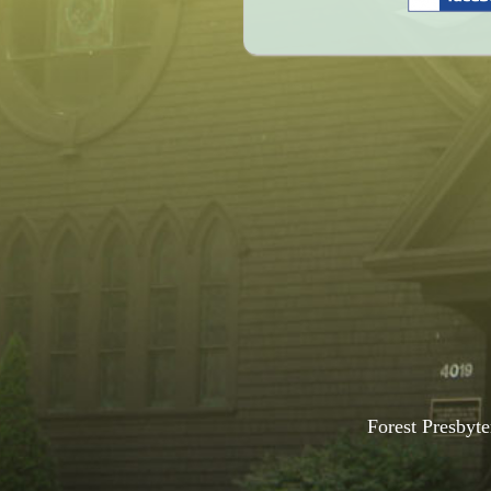
Forest Presbyte