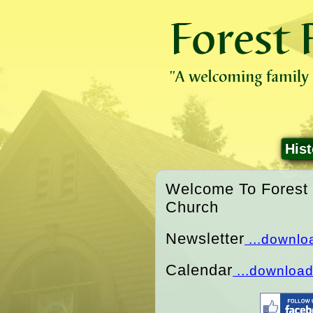
Hist
Welcome To Forest 
Church
Newsletter
...downlo
Calendar
...downloa