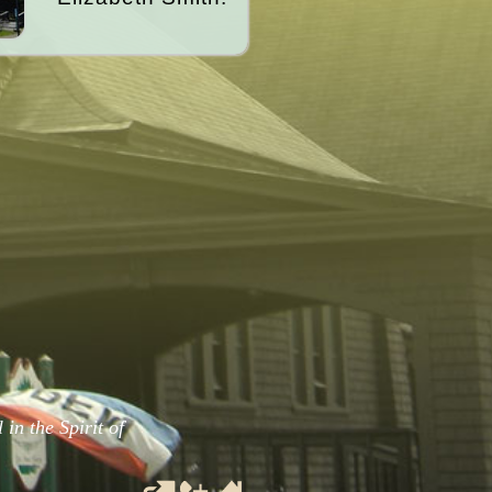
in the Spirit of